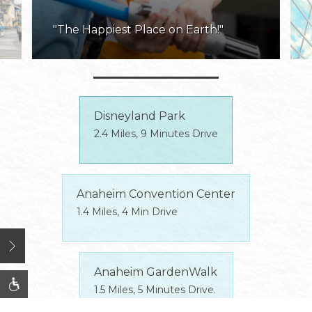
"The Happiest Place on Earth!"
Disneyland Park
2.4 Miles, 9 Minutes Drive
Anaheim Convention Center
1.4 Miles, 4 Min Drive
Open
Anaheim GardenWalk
1.5 Miles, 5 Minutes Drive.