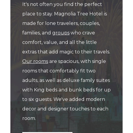
It's not often you find the perfect
place to stay. Magnolia Tree Hotel is
made for lone travelers, couples,
families, and
groups
who crave
comfort, value, and all the little
extras that add magic to their travels.
Our rooms
are spacious, with single
rooms that comfortably fit two
adults, as well as deluxe family suites
with King beds and bunk beds for up
to six guests. We've added modern
decor and designer touches to each
room.