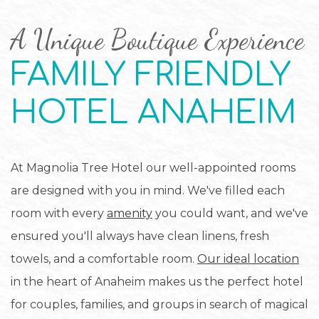
A Unique Boutique Experience
FAMILY FRIENDLY
HOTEL ANAHEIM
At Magnolia Tree Hotel our well-appointed rooms
are designed with you in mind. We've filled each
room with every
amenity
you could want, and we've
ensured you'll always have clean linens, fresh
towels, and a comfortable room.
Our ideal location
in the heart of Anaheim makes us the perfect hotel
for couples, families, and groups in search of magical