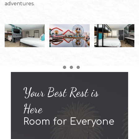
adventures.
Item 1
Item 2
Item 3
Your Best Rest is
Here
Room for Everyone