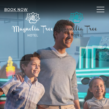
ME
BOOK NOW