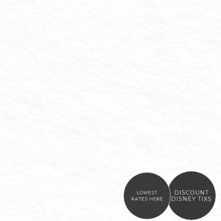
DISCOUNT
LOWEST
DISNEY TIXS
RATES HERE
Item 1
Item 2
Item 3