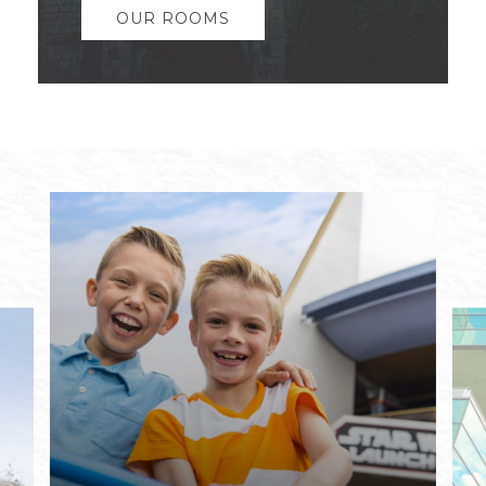
OUR ROOMS