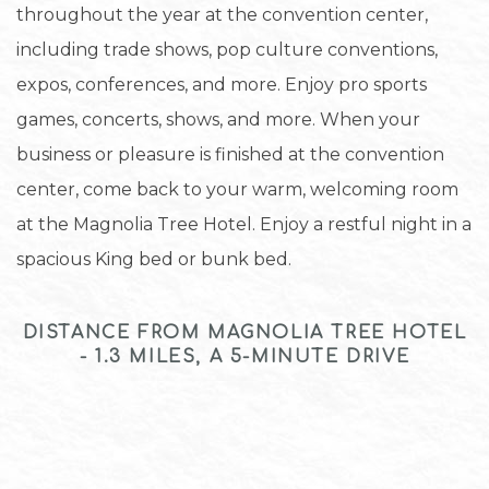
throughout the year at the convention center,
including trade shows, pop culture conventions,
expos, conferences, and more. Enjoy pro sports
games, concerts, shows, and more. When your
business or pleasure is finished at the convention
center, come back to your warm, welcoming room
at the Magnolia Tree Hotel. Enjoy a restful night in a
spacious King bed or bunk bed.
DISTANCE FROM MAGNOLIA TREE HOTEL
- 1.3 MILES, A 5-MINUTE DRIVE