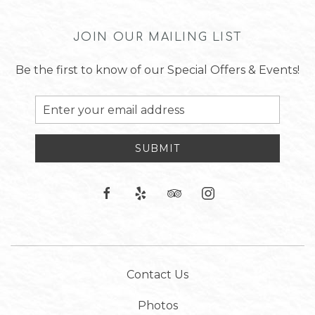
JOIN OUR MAILING LIST
Be the first to know of our Special Offers & Events!
Email
Address
SUBMIT
facebook
yelp
tripadvisor
instagram
Contact Us
Photos