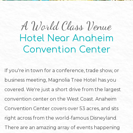
A World Class Venue
Hotel Near Anaheim
Convention Center
If you're in town for a conference, trade show, or
business meeting, Magnolia Tree Hotel has you
covered. We're just a short drive from the largest
convention center on the West Coast. Anaheim
Convention Center covers over 53 acres, and sits
right across from the world-famous Disneyland.
There are an amazing array of events happening