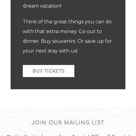
dream vacation!
Think of the great things you can do
with that extra money. Go out to
dinner. Buy souvenirs. Or save up for
your next stay with us!
BUY TICKETS
JOIN OUR MAILING LIST