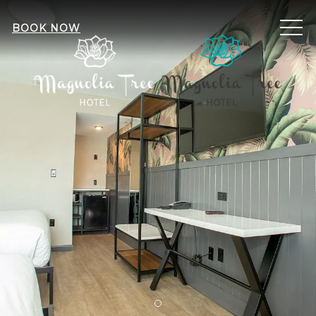
ME
BOOK NOW
Item 1