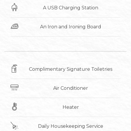
A USB Charging Station
An Iron and Ironing Board
Complimentary Signature Toiletries
Air Conditioner
Heater
Daily Housekeeping Service