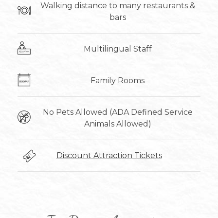
Walking distance to many restaurants &
bars
Multilingual Staff
Family Rooms
No Pets Allowed (ADA Defined Service
Animals Allowed)
Discount Attraction Tickets