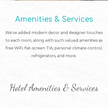
Amenities & Services
We've added modern decor and designer touches
to each room, along with such valued amenities as
free WiFi, flat-screen TVs, personal climate control,
refrigerators, and more.
Hotel Amenities & Services