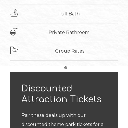
Full Bath
Private Bathroom
Group Rates
Item 1
Discounted
Attraction Tickets
Pair these deals up with our
discounted theme park tickets for a