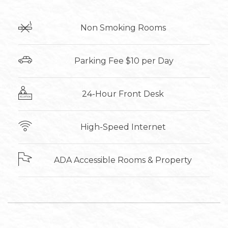
Non Smoking Rooms
​ Parking Fee $10 per Day
24-Hour Front Desk
High-Speed Internet
ADA Accessible Rooms & Property