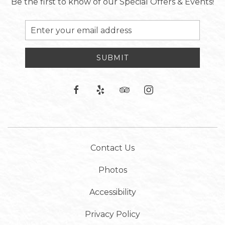
Be the first to know of our Special Offers & Events!
Email
Address
SUBMIT
facebook
yelp
tripadvisor
instagram
Contact Us
Photos
Accessibility
Privacy Policy