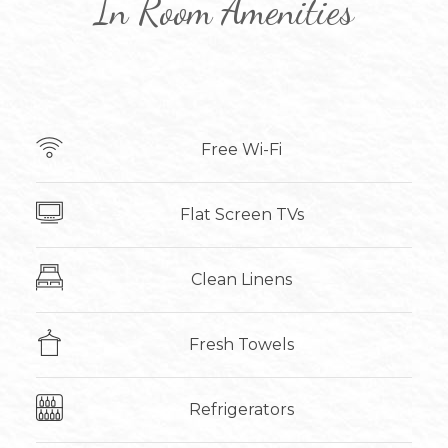
In Room Amenities
Free Wi-Fi
Flat Screen TVs
Clean Linens
Fresh Towels
Refrigerators