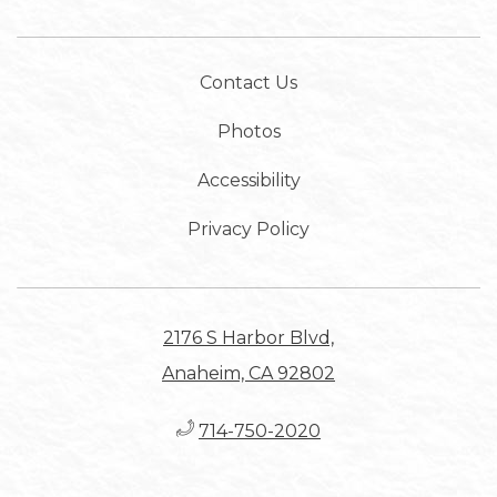
Contact Us
Photos
Accessibility
Privacy Policy
2176 S Harbor Blvd,
Anaheim, CA 92802
714-750-2020