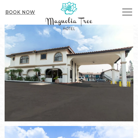
ME
BOOK NOW