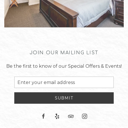
JOIN OUR MAILING LIST
Be the first to know of our Special Offers & Events!
Email
Address
SUBMIT
facebook
yelp
tripadvisor
instagram