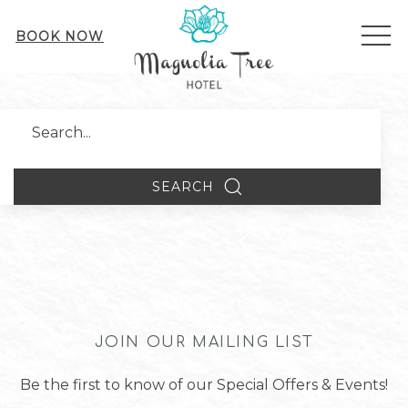
ME
BOOK NOW
Search
SEARCH
JOIN OUR MAILING LIST
Be the first to know of our Special Offers & Events!