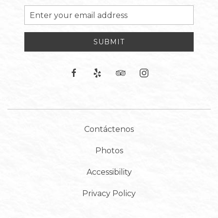
Email
Address
SUBMIT
facebook
yelp
tripadvisor
instagram
Contáctenos
Photos
Accessibility
Privacy Policy