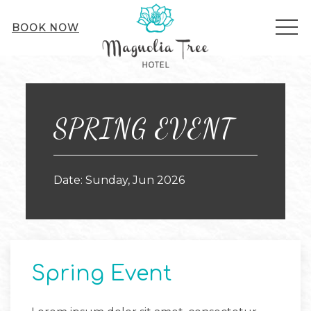
ME
BOOK NOW
Sun
21
SPRING EVENT
Date: Sunday, Jun 2026
Spring Event