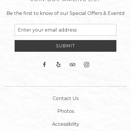
Be the first to know of our Special Offers & Events!
Email
Address
SUBMIT
facebook
yelp
tripadvisor
instagram
Contact Us
Photos
Accessibility