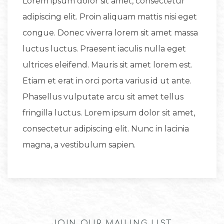
Lorem ipsum dolor sit amet, consectetur
adipiscing elit. Proin aliquam mattis nisi eget
congue. Donec viverra lorem sit amet massa
luctus luctus. Praesent iaculis nulla eget
ultrices eleifend. Mauris sit amet lorem est.
Etiam et erat in orci porta varius id ut ante.
Phasellus vulputate arcu sit amet tellus
fringilla luctus. Lorem ipsum dolor sit amet,
consectetur adipiscing elit. Nunc in lacinia
magna, a vestibulum sapien.
JOIN OUR MAILING LIST