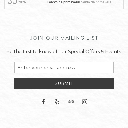
30
Evento de primavera
Evento de primavera
2026
JOIN OUR MAILING LIST
Be the first to know of our Special Offers & Events!
Email
Address
SUBMIT
facebook
yelp
tripadvisor
instagram