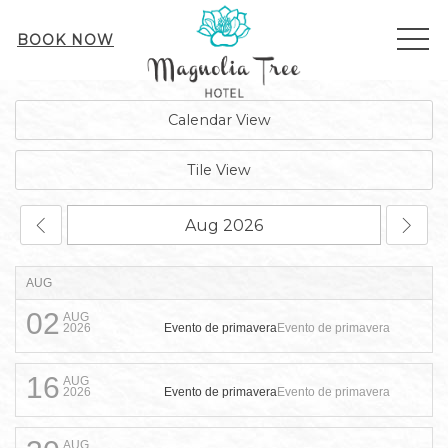
ME
BOOK NOW
Calendar View
Tile View
AUG
02
AUG
Evento de primavera
Evento de primavera
2026
16
AUG
Evento de primavera
Evento de primavera
2026
AUG