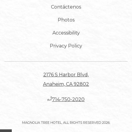
Contáctenos
Photos
Accessibility
Privacy Policy
2176 S Harbor Blvd,
Anaheim, CA 92802
​714-750-2020
MAGNOLIA TREE HOTEL, ALL RIGHTS RESERVED 2026.