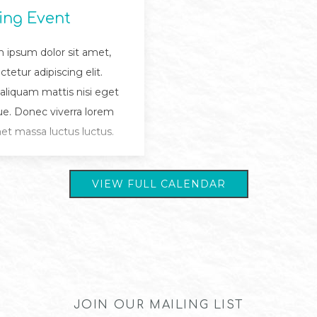
ing Event
 ipsum dolor sit amet,
tetur adipiscing elit.
 aliquam mattis nisi eget
e. Donec viverra lorem
met massa luctus luctus.
VIEW FULL CALENDAR
JOIN OUR MAILING LIST