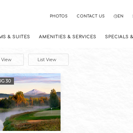
PHOTOS
CONTACT US
EN
S & SUITES
AMENITIES & SERVICES
SPECIALS 
e View
List View
AUG
30