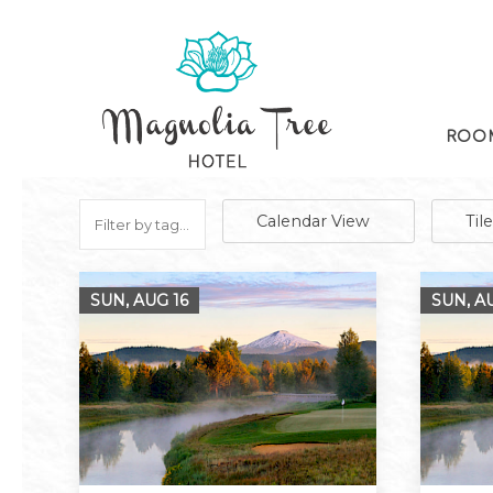
ROOM
Calendar View
Til
SUN, AUG
16
SUN, 