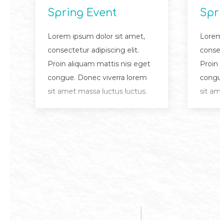
Spring Event
Spr
Lorem ipsum dolor sit amet,
Lorem
consectetur adipiscing elit.
consec
Proin aliquam mattis nisi eget
Proin
congue. Donec viverra lorem
congu
sit amet massa luctus luctus.
sit a