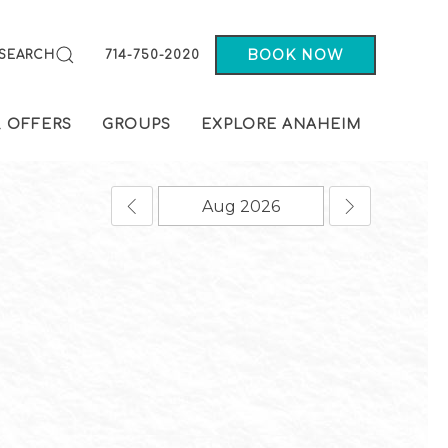
BOOK NOW
SEARCH
714-750-2020
& OFFERS
GROUPS
EXPLORE ANAHEIM